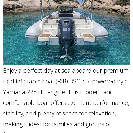
Enjoy a perfect day at sea aboard our premium
rigid inflatable boat (RIB) BSC 7.5, powered by a
Yamaha 225 HP engine. This modern and
comfortable boat offers excellent performance,
stability, and plenty of space for relaxation,
making it ideal for families and groups of