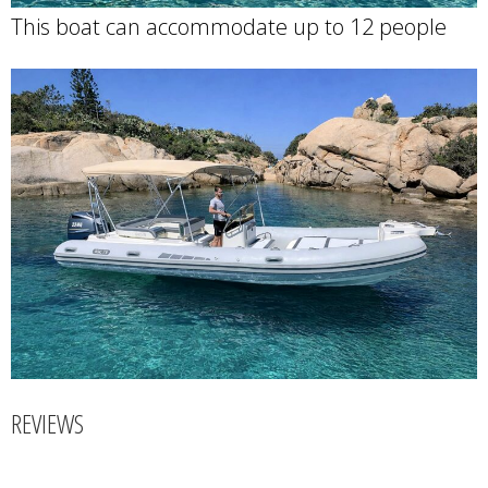
This boat can accommodate up to 12 people
REVIEWS