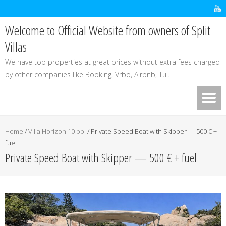
Welcome to Official Website from owners of Split
Villas
We have top properties at great prices without extra fees charged
by other companies like Booking, Vrbo, Airbnb, Tui.
Home
/
Villa Horizon 10 ppl
/
Private Speed Boat with Skipper — 500 € +
fuel
Private Speed Boat with Skipper — 500 € + fuel