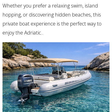
Whether you prefer a relaxing swim, island
hopping, or discovering hidden beaches, this
private boat experience is the perfect way to
enjoy the Adriatic..