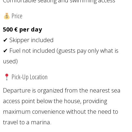
Comfortable seating and swimming access
Price
500 € per day
✔ Skipper included
✔ Fuel not included (guests pay only what is
used)
Pick-Up Location
Departure is organized from the nearest sea
access point below the house, providing
maximum convenience without the need to
travel to a marina.