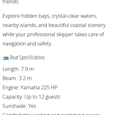
friends.
Explore hidden bays, crystal-clear waters,
nearby islands, and beautiful coastal scenery
while your professional skipper takes care of
navigation and safety.
Boat Specifications
Length: 7.9 m
Beam: 3.2 m
Engine: Yamaha 225 HP
Capacity: Up to 12 guests
Sunshade: Yes