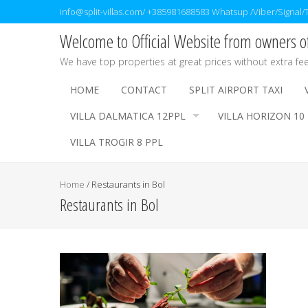
info@split-villas.com/ +385981688583 Whatsup /Viber/Signal
Welcome to Official Website from owners of 
We have top properties at great prices without extra fe
HOME
CONTACT
SPLIT AIRPORT TAXI
VILLA DALMATICA 12PPL
VILLA HORIZON 10
VILLA TROGIR 8 PPL
Home
/
Restaurants in Bol
Restaurants in Bol