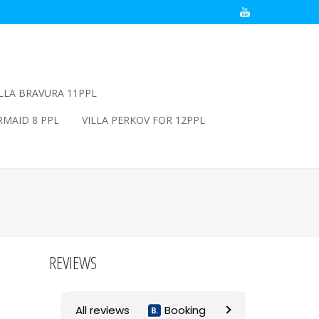
ILLA BRAVURA 11PPL
RMAID 8 PPL
VILLA PERKOV FOR 12PPL
REVIEWS
All reviews
Booking
Airbnb