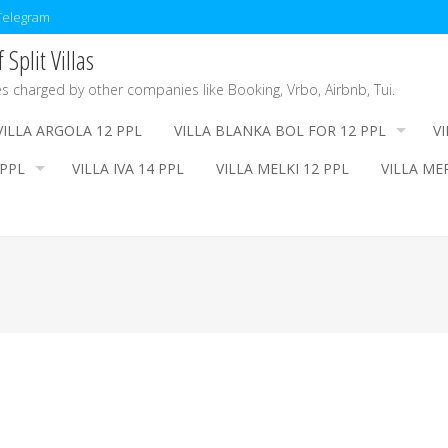
/Telegram
Split Villas
es charged by other companies like Booking, Vrbo, Airbnb, Tui.
VILLA ARGOLA 12 PPL
VILLA BLANKA BOL FOR 12 PPL
V
 PPL
VILLA IVA 14 PPL
VILLA MELKI 12 PPL
VILLA ME