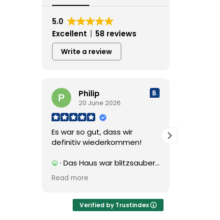
5.0
Excellent
58 reviews
Write a review
Philip
L
20 June 2026
2
Es war so gut, dass wir
Nydelig 
definitiv wiederkommen!
innenfor
· Das Haus war blitzsauber
· Fantas
und entsprach exakt der
spasertur
Read more
Read mor
Beschreibung. Unser
Deilige s
Vermieter Henry war einfach
rommene 
spitze: Er hat uns sogar von
bad.
Verified by Trustindex
unseren Ausflügen und
Og verte